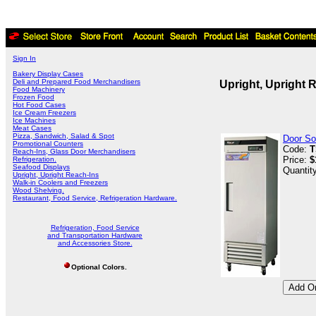
Sign In
Bakery Display Cases
Deli and Prepared Food Merchandisers
Upright, Upright 
Food Machinery
Frozen Food
Hot Food Cases
Ice Cream Freezers
Ice Machines
Meat Cases
Pizza, Sandwich, Salad & Spot
Door Sol
Promotional Counters
Code:
T
Reach-Ins, Glass Door Merchandisers
Price:
$
Refrigeration.
Seafood Displays
Quantit
Upright, Upright Reach-Ins
Walk-in Coolers and Freezers
Wood Shelving.
Restaurant, Food Service, Refrigeration Hardware.
Refrigeration, Food Service
and Transportation Hardware
and Accessories Store.
Optional Colors.