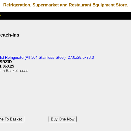
Refrigeration, Supermarket and Restaurant Equipment Store.
Reach-Ins
id Refrigerator(All 304 Stainless Steel), 27.0x29.5x78.0
SR23D
1,869.25
y in Basket:
none