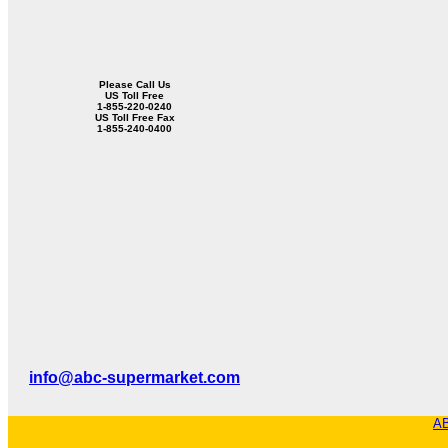
Please Call Us
US Toll Free
1-855-220-0240
US Toll Free Fax
1-855-240-0400
info@abc-supermarket.com
AB