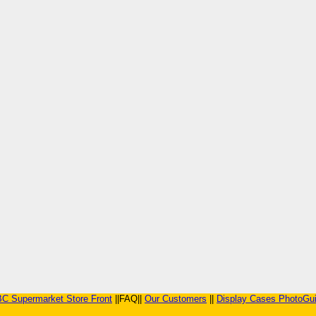
C Supermarket Store Front
||FAQ||
Our Customers
||
Display Cases PhotoGu