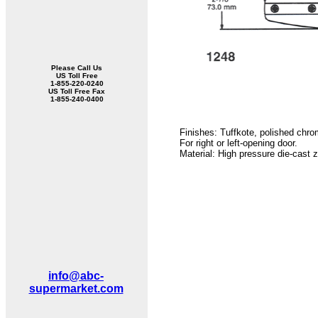
Please Call Us
US Toll Free
1-855-220-0240
US Toll Free Fax
1-855-240-0400
Finishes: Tuffkote, polished chr
For right or left-opening door.
Material: High pressure die-cast z
info@abc-
supermarket.com