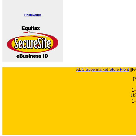
PhotoGuide
ABC Supermarket Store Front
||F
P
1
US
1