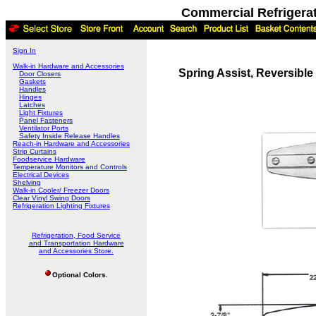
Commercial Refrigera
Sign In
Walk-in Hardware and Accessories
Spring Assist, Reversible
Door Closers
Gaskets
Handles
Hinges
Latches
Light Fixtures
Panel Fasteners
Ventilator Ports
Safety Inside Release Handles
Reach-in Hardware and Accessories
Strip Curtains
Foodservice Hardware
Temperature Monitors and Controls
Electrical Devices
Shelving
Walk-in Cooler/ Freezer Doors
Clear Vinyl Swing Doors
Refrigeration Lighting Fixtures
Refrigeration, Food Service
and Transportation Hardware
and Accessories Store.
Optional Colors.